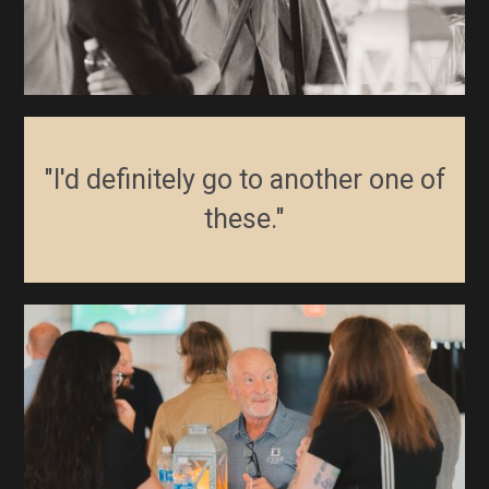
"I'd definitely go to another one of
these."