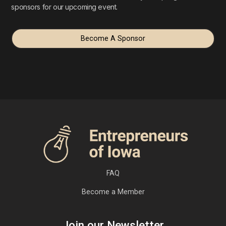
sponsors for our upcoming event.
Become A Sponsor
FAQ
Become a Member
Join our Newsletter