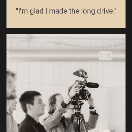
"I'm glad I made the long drive."