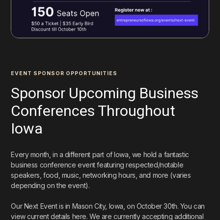
EVENT SPONSOR OPPORTUNITIES
Sponsor Upcoming Business
Conferences Throughout
Iowa
Every month, in a different part of Iowa, we hold a fantastic
business conference event featuring respected/notable
speakers, food, music, networking hours, and more (varies
depending on the event).
Our Next Event is in Mason City, Iowa, on October 30th. You can
view current details here. We are currently accepting additional