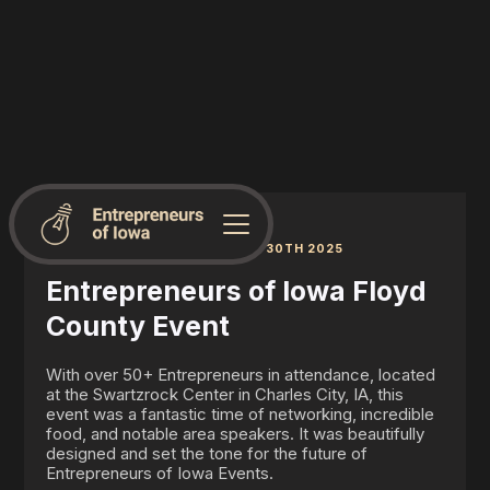
CHARLES CITY, IA | JUNE 30TH 2025
Entrepreneurs of Iowa Floyd
County Event
With over 50+ Entrepreneurs in attendance, located
at the Swartzrock Center in Charles City, IA, this
event was a fantastic time of networking, incredible
food, and notable area speakers. It was beautifully
designed and set the tone for the future of
Entrepreneurs of Iowa Events.