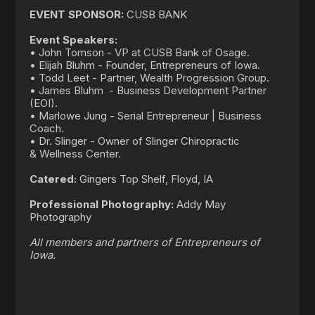
EVENT SPONSOR:
CUSB BANK
Event Speakers:
• John Tomson - VP at CUSB Bank of Osage.
• Elijah Bluhm - Founder, Entrepreneurs of Iowa.
• Todd Leet - Partner, Wealth Progression Group.
• James Bluhm - Business Development Partner
(EOI).
• Marlowe Jung - Serial Entrepreneur | Business
Coach.
• Dr. Slinger - Owner of Slinger Chiropractic
& Wellness Center.
Catered:
Gingers Top Shelf, Floyd, IA
Professional Photography:
Addy May
Photography
All members and partners of Entrepreneurs of
Iowa.