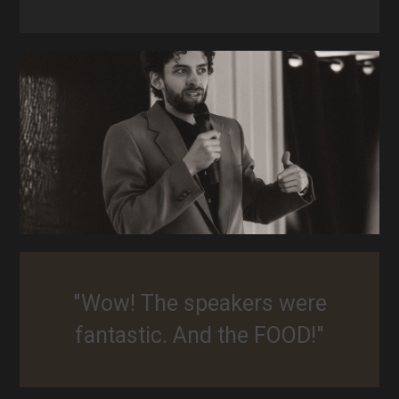
"Wow! The speakers were
fantastic. And the FOOD!"